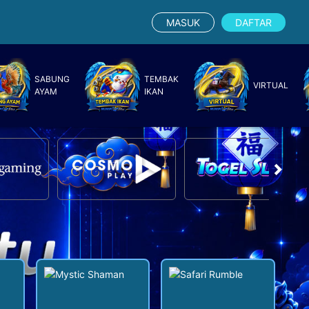
MASUK
DAFTAR
SABUNG
TEMBAK
VIRTUAL
AYAM
IKAN