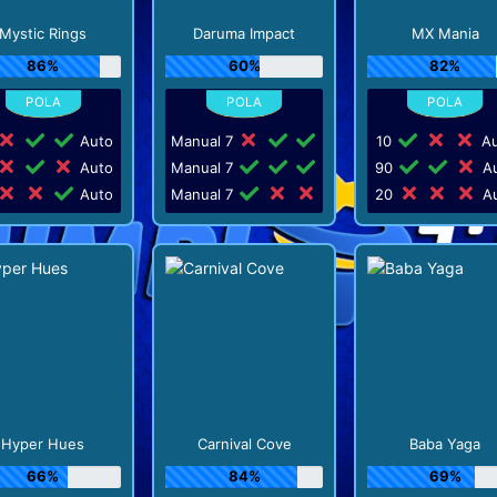
Mystic Rings
Daruma Impact
MX Mania
86%
60%
82%
Auto
Manual 7
10
Au
Auto
Manual 7
90
Au
Auto
Manual 7
20
Au
Hyper Hues
Carnival Cove
Baba Yaga
66%
84%
69%