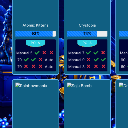
Atomic Kittens
Crystopia
92%
74%
Manual 5
Manual 7
Man
70
Auto
Manual 9
90
70
Auto
Manual 3
60