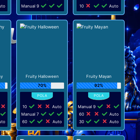
to
Manual 9
10
Auto
hy
Fruity Halloween
Fruity Mayan
70%
92%
10
Auto
Manual 9
Manual 7
60
Auto
to
60
Auto
30
Auto