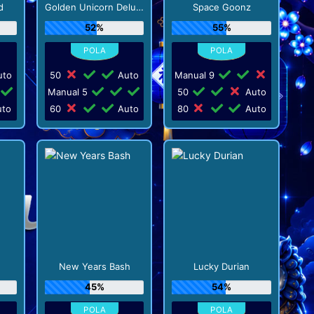
d
Golden Unicorn Deluxe
Space Goonz
52%
55%
to
50
Auto
Manual 9
Manual 5
50
Auto
to
60
Auto
80
Auto
New Years Bash
Lucky Durian
45%
54%