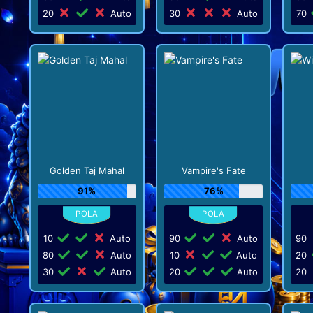
20
Auto
30
Auto
70
Golden Taj Mahal
Vampire's Fate
91%
76%
10
Auto
90
Auto
90
80
Auto
10
Auto
20
30
Auto
20
Auto
20