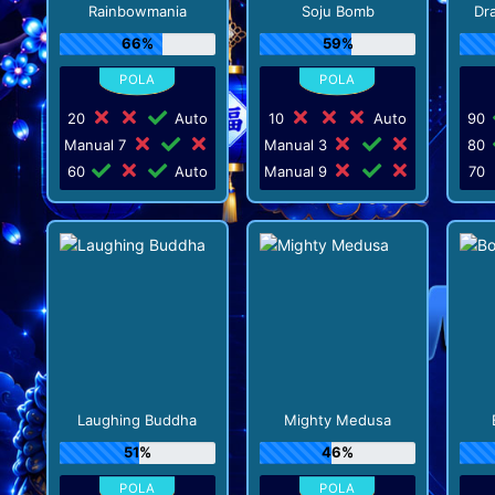
Rainbowmania
Soju Bomb
Dr
66%
59%
20
Auto
10
Auto
90
Manual 7
Manual 3
80
60
Auto
Manual 9
70
Laughing Buddha
Mighty Medusa
51%
46%