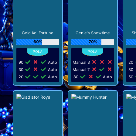
Gold Koi Fortune
Genie's Showtime
Sh
60%
70%
90
Auto
Manual 3
20
30
Auto
Manual 7
80
20
Auto
80
Auto
50