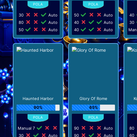
30
Auto
50
Auto
40
80
Auto
40
Auto
30
50
Auto
40
Auto
Man
Haunted Harbor
Glory Of Rome
K
90%
65%
Manual 7
90
Auto
80
30
Auto
90
Auto
60