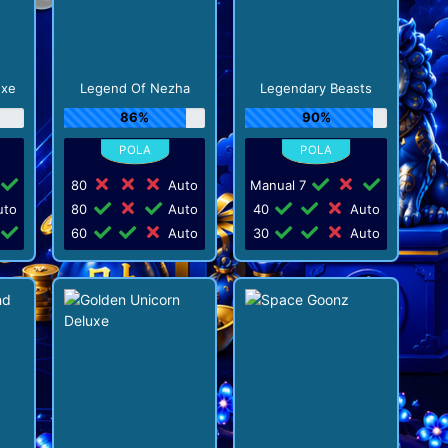
uxe
Legend Of Nezha
Legendary Beasts
86%
90%
80
Auto
Manual 7
to
80
Auto
40
Auto
60
Auto
30
Auto