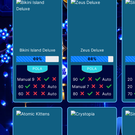
Bikini Island Deluxe
Zeus Deluxe
69%
88%
Manual 9
90
Auto
20
60
Auto
Manual 7
20
60
Auto
80
Auto
70