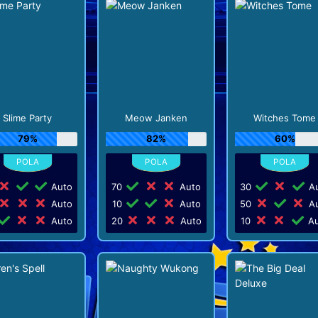
Slime Party
Meow Janken
Witches Tome
79%
82%
60%
Auto
70
Auto
30
Au
Auto
10
Auto
50
Au
Auto
20
Auto
10
Au