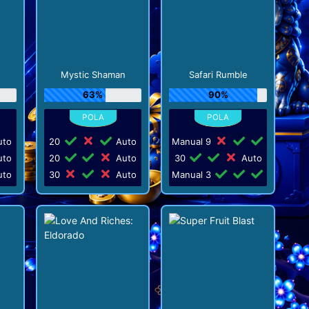
Mystic Shaman
Safari Rumble
63%
90%
to
20
Auto
Manual 9
to
20
Auto
30
Auto
to
30
Auto
Manual 3