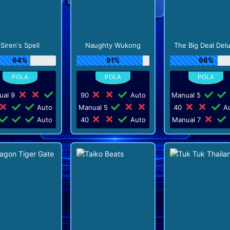
Siren's Spell
Naughty Wukong
The Big Deal Del
64%
91%
66%
ual 9
90
Auto
Manual 5
Auto
Manual 5
40
Au
Auto
40
Auto
Manual 7