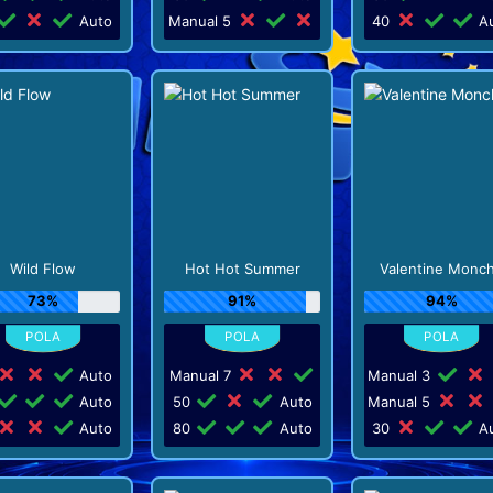
Auto
Manual 5
40
Au
Wild Flow
Hot Hot Summer
Valentine Monc
73%
91%
94%
Auto
Manual 7
Manual 3
Auto
50
Auto
Manual 5
Auto
80
Auto
30
Au