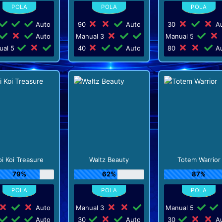
Auto
90
Auto
30
Au
Auto
Manual 3
Manual 5
ual 5
40
Auto
80
Au
oi Koi Treasure
Waltz Beauty
Totem Warrior
79%
62%
87%
Auto
Manual 3
Manual 5
Auto
30
Auto
30
Au