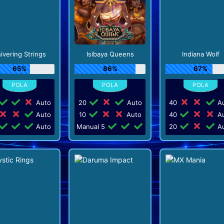
ivering Strings
Isibaya Queens
Indiana Wolf
65%
86%
67%
Auto
20
Auto
40
Au
Auto
10
Auto
40
Au
Auto
Manual 5
20
Au