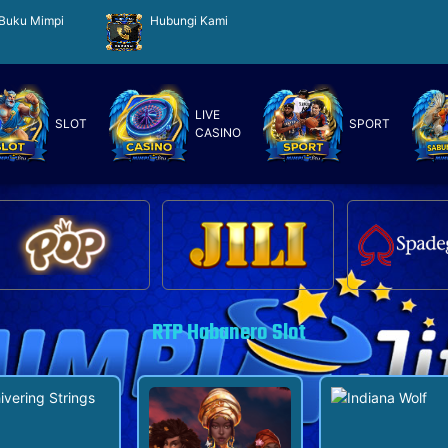
Buku Mimpi
Hubungi Kami
LIVE
SLOT
SPORT
CASINO
RTP Habanero Slot