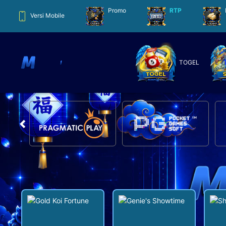
Promo
RTP
Versi Mobile
TOGEL