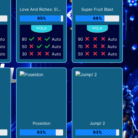
Love And Riches: Eldorado
Super Fruit Blast
95%
66%
to
80
Auto
90
Auto
to
50
Auto
70
Auto
to
30
Auto
50
Auto
Poseidon
Jump! 2
83%
93%