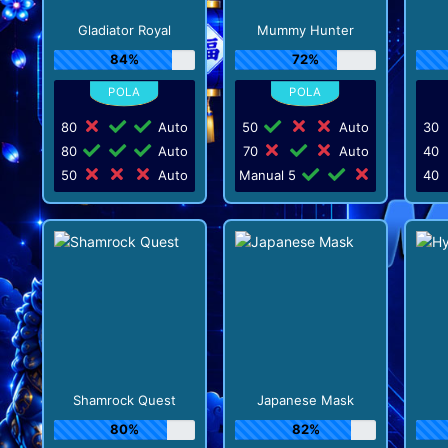
Gladiator Royal
Mummy Hunter
84%
72%
80
Auto
50
Auto
30
80
Auto
70
Auto
40
50
Auto
Manual 5
40
Shamrock Quest
Japanese Mask
80%
82%