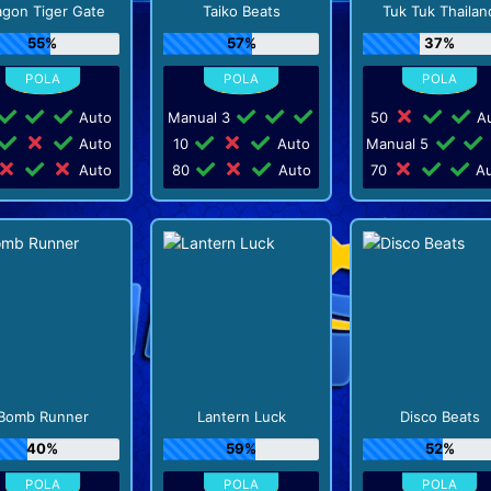
agon Tiger Gate
Taiko Beats
Tuk Tuk Thailan
55%
57%
37%
Auto
Manual 3
50
Au
Auto
10
Auto
Manual 5
Auto
80
Auto
70
Au
Bomb Runner
Lantern Luck
Disco Beats
40%
59%
52%