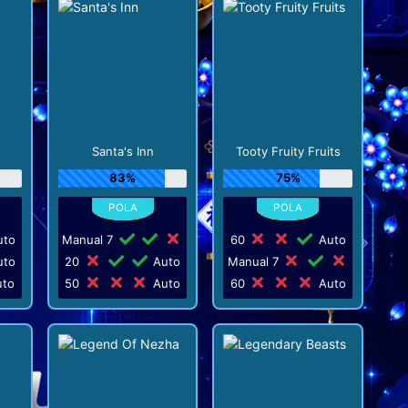
Santa's Inn
Tooty Fruity Fruits
83%
75%
to
Manual 7
60
Auto
to
20
Auto
Manual 7
to
50
Auto
60
Auto