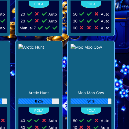
to
20
Auto
50
Auto
20
Auto
30
Auto
to
Manual 7
90
Auto
Arctic Hunt
Moo Moo Cow
82%
91%
40
Auto
80
Auto
to
60
Auto
10
Auto