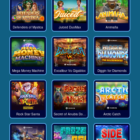
Defenders of Mystica
Juiced DuoMax
Animafia
Mega Money Machine
Excalibur Vs Gigablox
Diggin for Diamonds
Rock Star Santa
Secret of Anubis DoubleMax
Arctic Catch