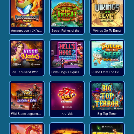
Armageddon 10K Ways
Secret Riches of the Irish
Vikings Go To Egypt
Ten Thousand Wonders Multimax
Hell's Hogs 2 Squealin' Wheels
Pulled From The Deep UltraNudge
Wild Storm Legionnaire
777 Volt
Big Top Terror