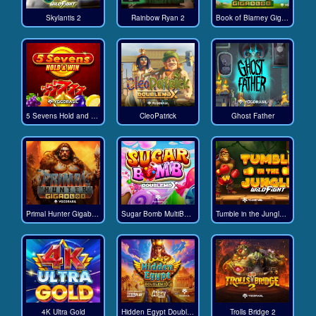
Skylantis 2
Rainbow Ryan 2
Book of Blarney Gigablox
5 Sevens Hold and Win
CleoPatrick
Ghost Father
Primal Hunter Gigablox
Sugar Bomb MultiBoost
Tumble in the Jungle Wild Fight
4K Ultra Gold
Hidden Egypt DoubleMax
Trolls Bridge 2