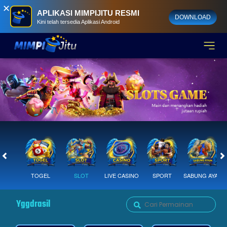
✕
APLIKASI MIMPIJITU RESMI
DOWNLOAD
Kini telah tersedia Aplikasi Android
TOGEL
SLOT
LIVE CASINO
SPORT
SABUNG AYAM
Yggdrasil