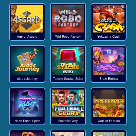
Age of Asgard
Wild Robo Factory
Yokozuna Clash
Aldo's Journey
Temple Stacks: Splitz
Brazil Bomba
Neon Rush: Splitz
Football Glory
Vault of Fortune