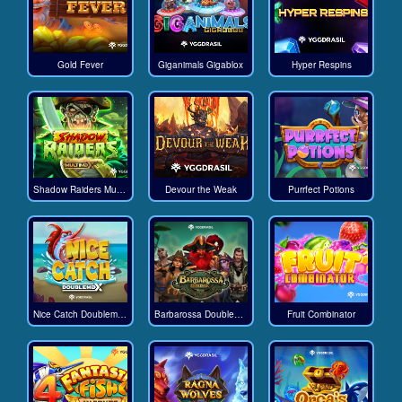
Gold Fever
Giganimals Gigablox
Hyper Respins
Shadow Raiders Multimax
Devour the Weak
Purrfect Potions
Nice Catch Doublemax
Barbarossa Doublemax
Fruit Combinator