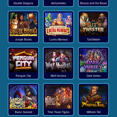
Double Dragons
Alchymedes
Beauty and the Beast
Jungle Books
Lucha Maniacs
TutsTwister
Penguin City
Wolf Hunters
Dark Vortex
Baron Samedi
Time Travel Tigers
Wilhelm Tell