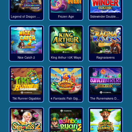
Legend of Dragon Wins
Frozen Age
Sidewinder DoubleMax
Nice Catch 2
King Arthur 10K Ways
Ragnaravens
Tiki Runner Gigablox
4 Fantastic Fish Gigablox
The Runemakers DoubleMax