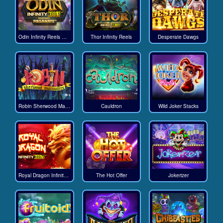
Odin Infinity Reels Megaways
Thor Infinity Reels
Desperate Dawgs
Robin Sherwood Marauders
Cauldron
Wild Joker Stacks
Royal Dragon Infinity Reels
The Hot Offer
Jokerizer