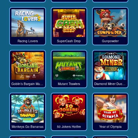
Racing Lovers
SuperCash Drop
Gunpowder
Goblin’s Bargain MultiMax
Mutant Trawlers
Diamond Miner DuoMax
Monkeys Go Bananas
50 Jokers Hotfire
Year of Olympia