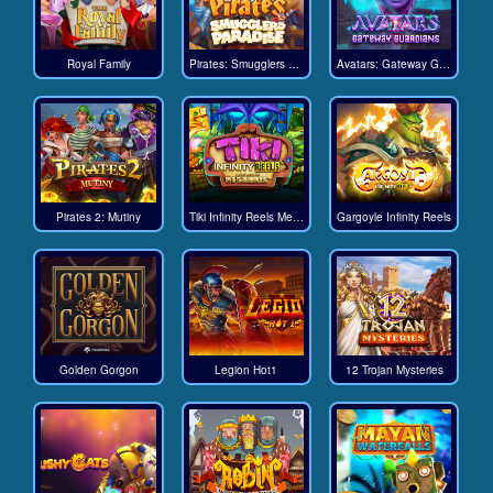
Royal Family
Pirates: Smugglers Paradise
Avatars: Gateway Guardians
Pirates 2: Mutiny
Tiki Infinity Reels Megaways
Gargoyle Infinity Reels
Golden Gorgon
Legion Hot1
12 Trojan Mysteries