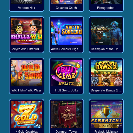
Voodoo Hex
Calavera Crush
Florageddon!
Jekyllz Wild Ultranudge
Arctic Sorcerer Gigablox
Champion of the Underworld Gigablox Wild Fight
Wild Fishin' Wild Ways
Fruit Gemz Splitz
Desperate Dawgs 2 Gigablox
7 Gold Gigablox
Dungeon Tower
Firekick! Multimax