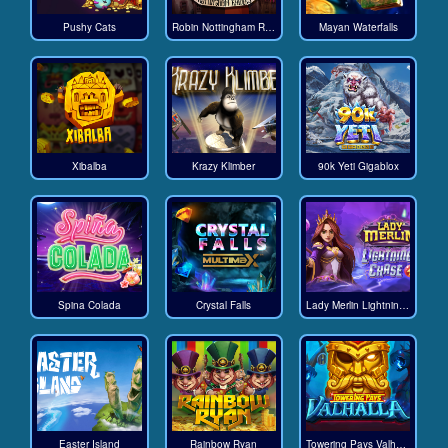
Pushy Cats
Robin Nottingham Raiders
Mayan Waterfalls
Xibalba
Krazy Klimber
90k Yeti Gigablox
Spina Colada
Crystal Falls
Lady Merlin Lightning Chase
Easter Island
Rainbow Ryan
Towering Pays Valhalla