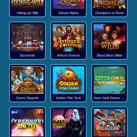
Vikings go Wild
Sahara Nights
Champions of Rome
Syncronite
Arthur's Fortune
Blood Moon Wilds
Cazino Zeppelin
Golden Fish Tank
Gator Gold Deluxe Gigablox