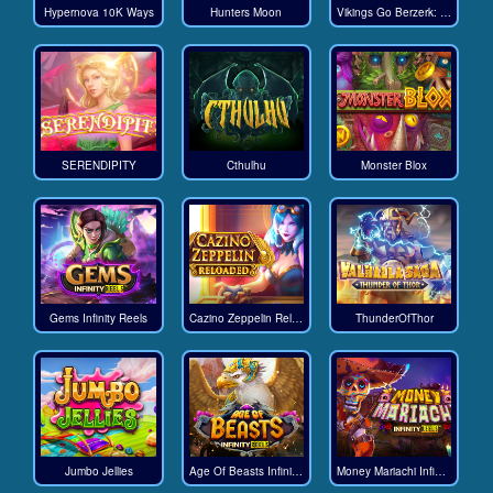
Hypernova 10K Ways
Hunters Moon
Vikings Go Berzerk: Reloaded
SERENDIPITY
Cthulhu
Monster Blox
Gems Infinity Reels
Cazino Zeppelin Reloaded
ThunderOfThor
Jumbo Jellies
Age Of Beasts Infinity Reels
Money Mariachi Infinity Reels