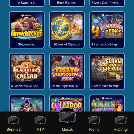
2 Sweet 4 U
Book Extreme
Silver's Gold PowerLinks
Shipwrecked
Riches of Olympus
4 Fantastic Vikings Go Fishing
3 Gladiators vs Caesar
Fiesta Explosiva DuoMax
Elixir of Wealth MultiBoost
Ramses Retro
Lollipop Drop MultiMax
Merlin's Beard
Beranda
RTP
Masuk
Promo
Hubungi