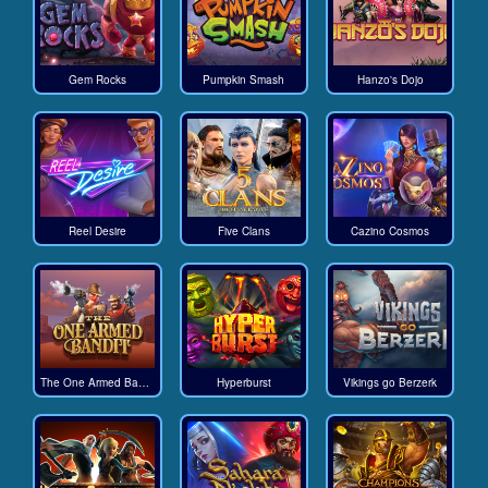
Gem Rocks
Pumpkin Smash
Hanzo's Dojo
Reel Desire
Five Clans
Cazino Cosmos
The One Armed Bandit
Hyperburst
Vikings go Berzerk