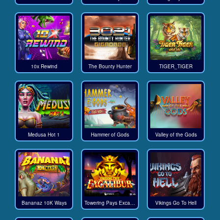
10x Rewind
The Bounty Hunter
TIGER_TIGER
Medusa Hot 1
Hammer of Gods
Valley of the Gods
Bananaz 10K Ways
Towering Pays Excalibur
Vikings Go To Hell