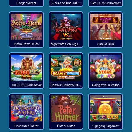
Badger Miners
Bucks and Doe 10K Ways
Fast Fruits Doublemax
Notre-Dame Tales
Nightmares VS Gigablox
Shaker Club
10000 BC Doublemax
Roamin' Romans UltraNudge
Going Wild in Vegas
Enchanted Water
Peter Hunter
Gigagong Gigablox