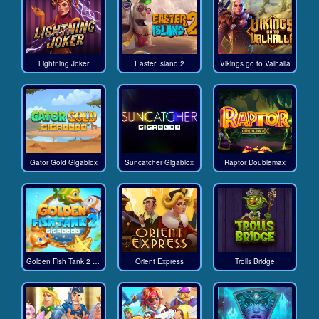
Lightning Joker
Easter Island 2
Vikings go to Valhalla
Gator Gold Gigablox
Suncatcher Gigablox
Raptor Doublemax
Golden Fish Tank 2 Gigablox
Orient Express
Trolls Bridge