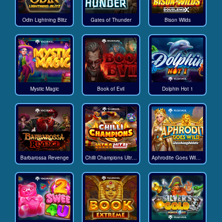
Odin Lightning Blitz
Gates of Thunder
Bison Wilds
Mystic Magic
Book of Evil
Dolphin Hot 1
Barbarossa Revenge
Chilli Champions UltraHitz
Aphrodite Goes Wild RushingWilds