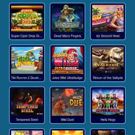
Super Cash Drop Giga Blox
Dead Mans Fingers
60 Second Heist
Tiki Runner 2 DoubleMax
Jokrz Wild UltraNudge
Return of the Valkyrie
Tempered Steel
Wild Duel
Hells Hogs