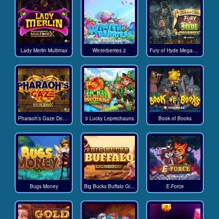
Lady Merlin Multimax
Winterberries 2
Fury of Hyde Megaways
Pharaoh’s Gaze Doublemax
3 Lucky Leprechauns
Book of Books
Bugs Money
Big Bucks Buffalo Gigablox
E-Force