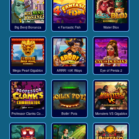
Big Benji Bonanza
4 Fantastic Fish
Water Blox
Mega Pearl Gigablox
ARRR! 10K Ways
Eye of Persia 2
Professor Clanks Combinator
Boilin' Pots
Monsters VS Gigablox