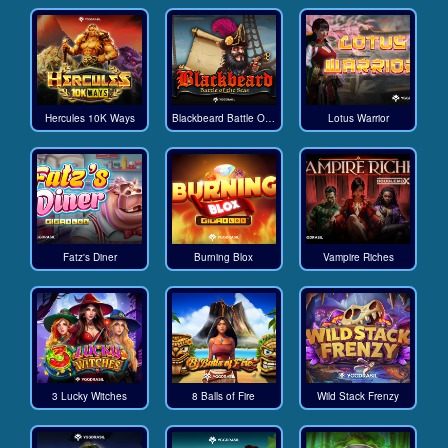
Hercules 10K Ways
Blackbeard Battle Of The Seas
Lotus Warrior
Fatz's Diner
Burning Blox
Vampire Riches
3 Lucky Witches
8 Balls of Fire
Wild Stack Frenzy