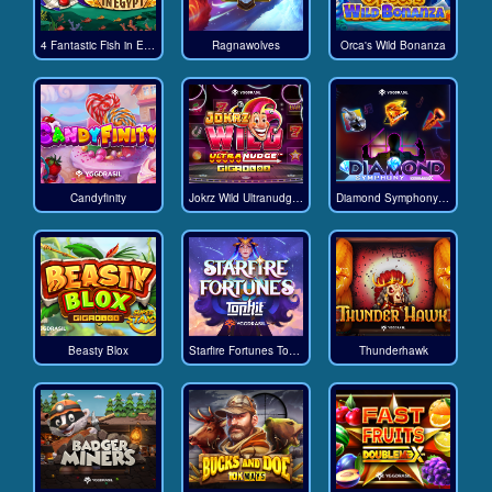
4 Fantastic Fish in Egypt
Ragnawolves
Orca's Wild Bonanza
Candyfinity
Jokrz Wild Ultranudge Gigablox
Diamond Symphony Doublemax
Beasty Blox
Starfire Fortunes Tophit
Thunderhawk