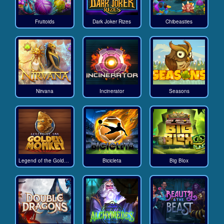
Fruitoids
Dark Joker Rizes
Chibeasties
Nirvana
Incinerator
Seasons
Legend of the Golden Monkey
Bicicleta
Big Blox