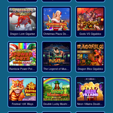
Dragon Lore Gigarise
Christmas Plaza DoubleMax
Gods VS Gigablox
Rainbow Power Potz UltraNudge
The Legend of Musashi
Dragon Blox Gigablox
Festival 10K Ways
Double Lucky Mushrooms Doublemax
Neon Villains Doublemax