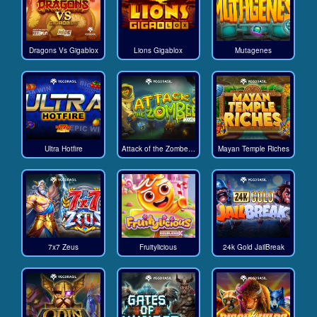
Dragons Vs Gigablox
Lions Gigablox
Mutagenes
Ultra Hotfire
Attack of the Zombees WildEnergy
Mayan Temple Riches
7x7 Zeus
Fruitylicious
24k Gold JailBreak