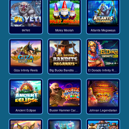
9kYeti
Moley Moolah
Atlantis Megaways
Giza Infinity Reels
Big Bucks Bandits Megaways
El Dorado Infinity Reels
Ancient Eclipse
Buster Hammer Carnival
Johnan Legendarian