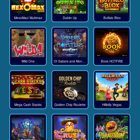
MexoMax! Multimax
Dublin Up
Buffalo Blox
Wild One
Of Sabers and Monsters Wild Fight
Book HOTFIRE
Mega Cash Stacks
Golden Chip Roulette
Hillbilly Vegas