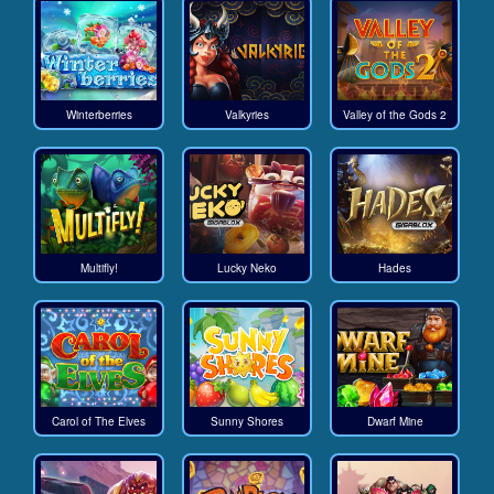
Winterberries
Valkyries
Valley of the Gods 2
Multifly!
Lucky Neko
Hades
Carol of The Elves
Sunny Shores
Dwarf Mine